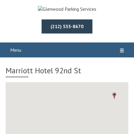
(212) 535-8670
Menu
☰
Marriott Hotel 92nd St