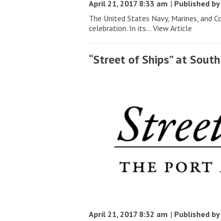
April 21, 2017 8:33 am
|
Published b
The United States Navy, Marines, and C
celebration. In its...
View Article
“Street of Ships” at Sou
April 21, 2017 8:32 am
|
Published b