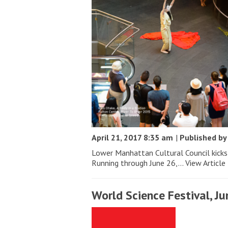
April 21, 2017 8:35 am
|
Published b
Lower Manhattan Cultural Council kicks 
Running through June 26,...
View Article
World Science Festival, Ju