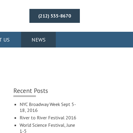
(212) 535-8670
T US
NEWS
Recent Posts
NYC Broadway Week Sept 5-
18, 2016
River to River Festival 2016
World Science Festival, June
1-5