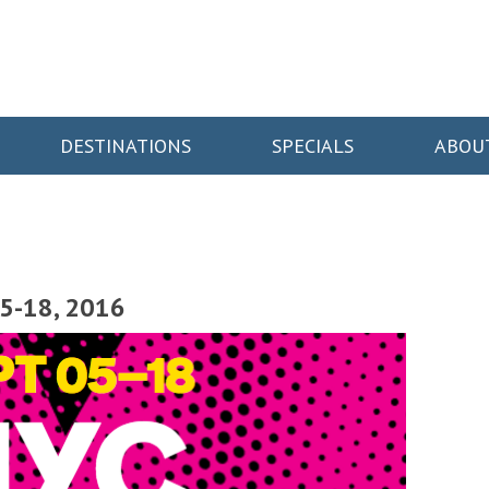
DESTINATIONS
SPECIALS
ABOU
5-18, 2016