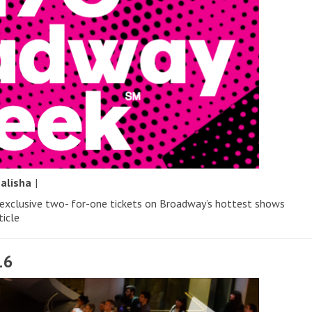
y
alisha
|
 exclusive two- for-one tickets on Broadway’s hottest shows
ticle
16