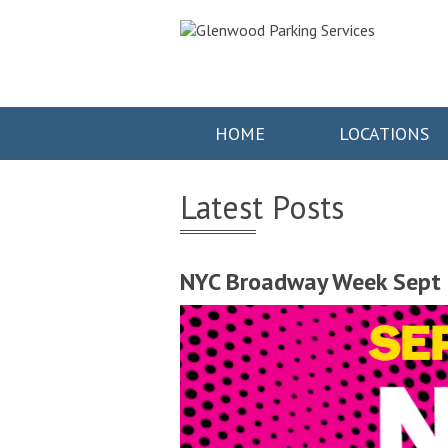
HOME
LOCATIONS
Latest Posts
NYC Broadway Week Sept 