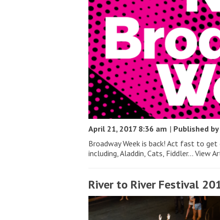
April 21, 2017 8:36 am
|
Published b
Broadway Week is back! Act fast to get
including, Aladdin, Cats, Fiddler...
View Ar
River to River Festival 20