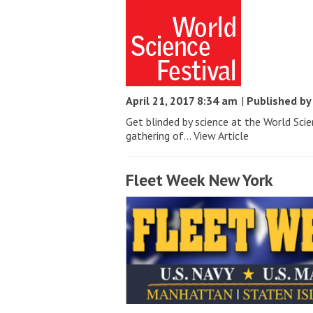
April 21, 2017 8:34 am
|
Published b
Get blinded by science at the World Sci
gathering of...
View Article
Fleet Week New York