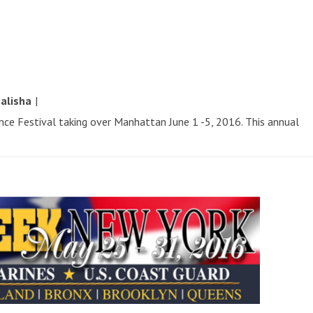
y
alisha
|
ence Festival taking over Manhattan June 1 -5, 2016. This annual