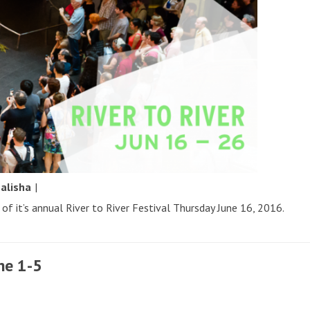
y
alisha
|
of it’s annual River to River Festival Thursday June 16, 2016.
ne 1-5