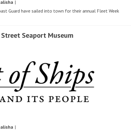
y
alisha
|
oast Guard have sailed into town for their annual Fleet Week
th Street Seaport Museum
y
alisha
|