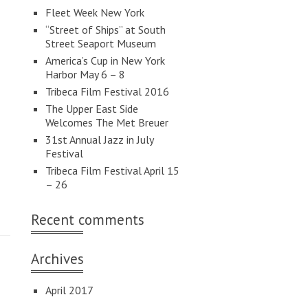
Fleet Week New York
“Street of Ships” at South
Street Seaport Museum
America’s Cup in New York
Harbor May 6 – 8
Tribeca Film Festival 2016
The Upper East Side
Welcomes The Met Breuer
31st Annual Jazz in July
Festival
Tribeca Film Festival April 15
– 26
Recent comments
Archives
April 2017