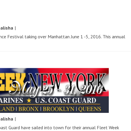
y
alisha
|
ence Festival taking over Manhattan June 1 -5, 2016. This annual
y
alisha
|
oast Guard have sailed into town for their annual Fleet Week