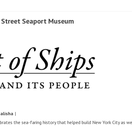
th Street Seaport Museum
y
alisha
|
ates the sea-faring history that helped build New York City as w