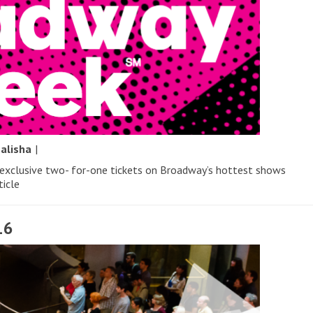
y
alisha
|
 exclusive two- for-one tickets on Broadway’s hottest shows
ticle
16