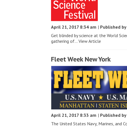
April 21, 2017 8:34 am
|
Published b
Get blinded by science at the World Sci
gathering of...
View Article
Fleet Week New York
April 21, 2017 8:33 am
|
Published b
The United States Navy, Marines, and C