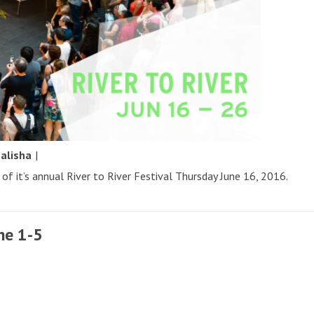
y
alisha
|
of it’s annual River to River Festival Thursday June 16, 2016.
ne 1-5