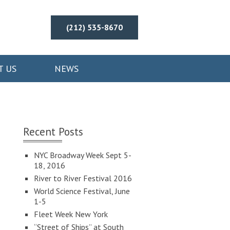
(212) 535-8670
T US
NEWS
Recent Posts
NYC Broadway Week Sept 5-
18, 2016
River to River Festival 2016
World Science Festival, June
1-5
Fleet Week New York
“Street of Ships” at South