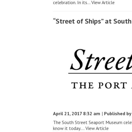
celebration. In its...
View Article
“Street of Ships” at Sou
April 21, 2017 8:32 am
|
Published b
The South Street Seaport Museum celebr
know it today....
View Article