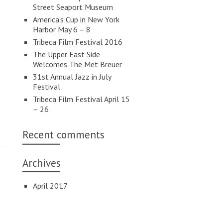
Street Seaport Museum
America’s Cup in New York
Harbor May 6 – 8
Tribeca Film Festival 2016
The Upper East Side
Welcomes The Met Breuer
31st Annual Jazz in July
Festival
Tribeca Film Festival April 15
– 26
Recent comments
Archives
April 2017