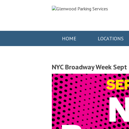
HOME
LOCATIONS
NYC Broadway Week Sept 