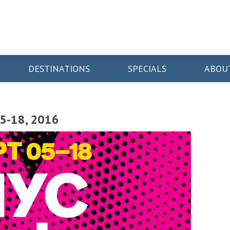
DESTINATIONS
SPECIALS
ABOU
5-18, 2016