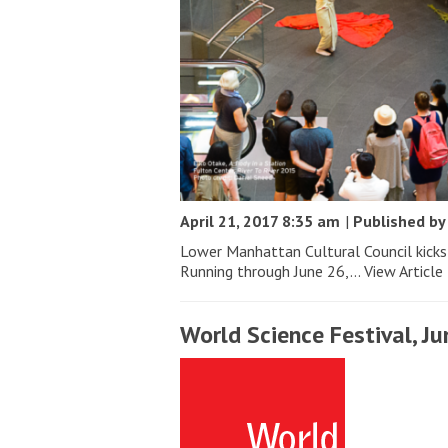
April 21, 2017 8:35 am
|
Published b
Lower Manhattan Cultural Council kicks 
Running through June 26,...
View Article
World Science Festival, Ju