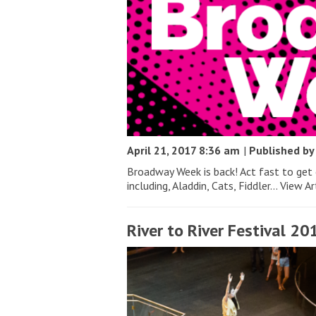
April 21, 2017 8:36 am
|
Published b
Broadway Week is back! Act fast to get
including, Aladdin, Cats, Fiddler...
View Ar
River to River Festival 20