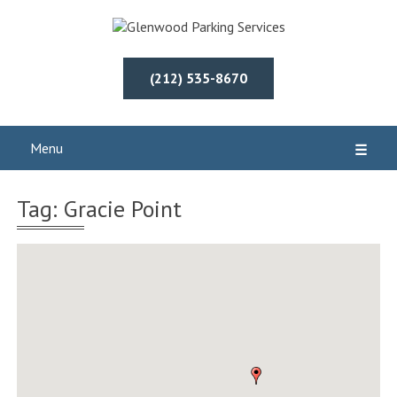
(212) 535-8670
Menu
☰
Tag: Gracie Point