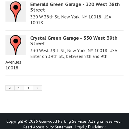
Emerald Green Garage - 320 West 38th
Street
320 W 38th St, New York, NY 10018, USA
10018
Crystal Green Garage - 330 West 39th
Street
330 West 39th St, New York, NY 10018, USA
Enter on 39th St., between 8th and 9th
Avenues
10018
«
1
2
»
Copyright © 2026 Glenwood Parking Services. All rights reserved.
Legal /
Disclaimer
Read Accessibility Statement