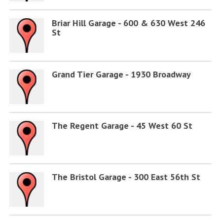
Briar Hill Garage - 600 & 630 West 246
St
Grand Tier Garage - 1930 Broadway
The Regent Garage - 45 West 60 St
The Bristol Garage - 300 East 56th St