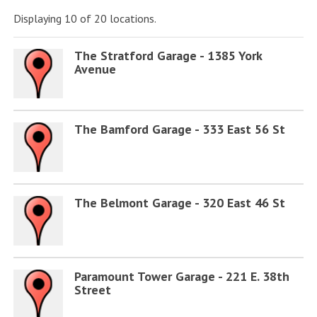
Displaying 10 of 20 locations.
The Stratford Garage - 1385 York
Avenue
The Bamford Garage - 333 East 56 St
The Belmont Garage - 320 East 46 St
Paramount Tower Garage - 221 E. 38th
Street