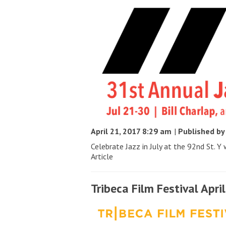
April 21, 2017 8:29 am
|
Published b
Celebrate Jazz in July at the 92nd St. Y w
Article
Tribeca Film Festival Apri