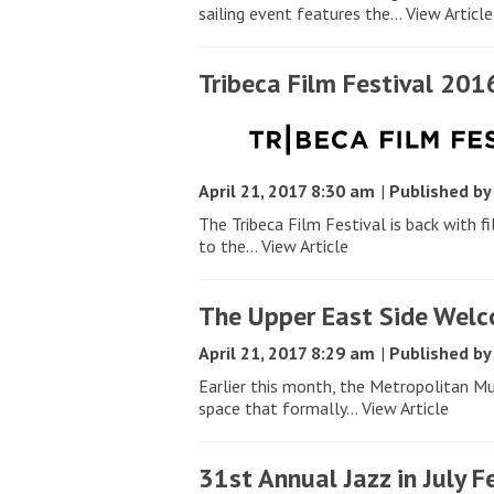
sailing event features the...
View Article
Tribeca Film Festival 201
April 21, 2017 8:30 am
|
Published b
The Tribeca Film Festival is back with f
to the...
View Article
The Upper East Side Wel
April 21, 2017 8:29 am
|
Published b
Earlier this month, the Metropolitan M
space that formally...
View Article
31st Annual Jazz in July F