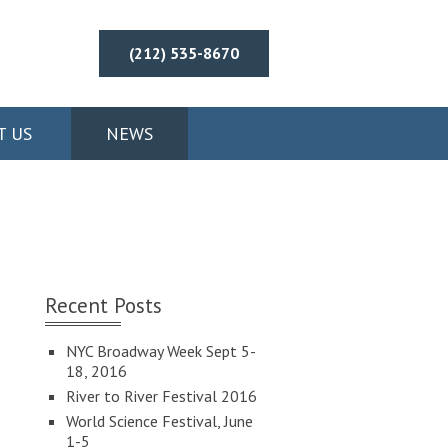
(212) 535-8670
T US
NEWS
Recent Posts
NYC Broadway Week Sept 5-
18, 2016
River to River Festival 2016
World Science Festival, June
1-5