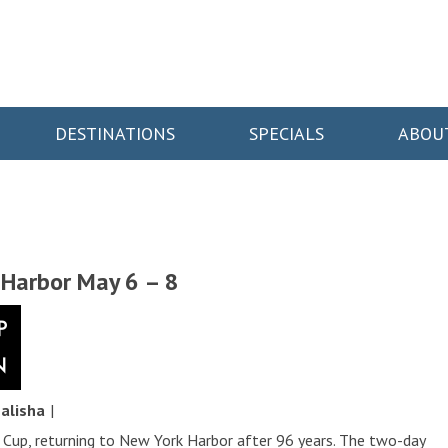
DESTINATIONS
SPECIALS
ABOU
 Harbor May 6 – 8
y
alisha
|
Cup, returning to New York Harbor after 96 years. The two-day