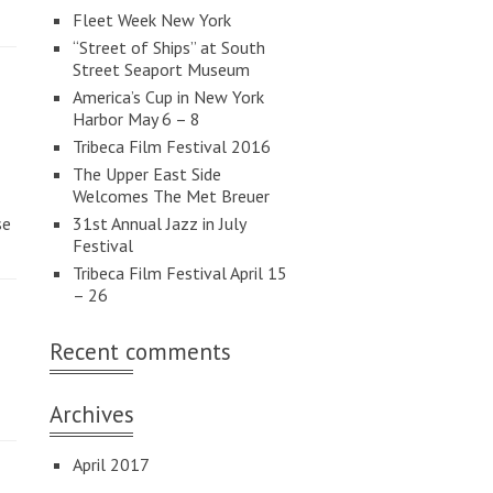
Fleet Week New York
“Street of Ships” at South
Street Seaport Museum
America’s Cup in New York
Harbor May 6 – 8
Tribeca Film Festival 2016
The Upper East Side
Welcomes The Met Breuer
se
31st Annual Jazz in July
Festival
Tribeca Film Festival April 15
– 26
Recent comments
Archives
April 2017