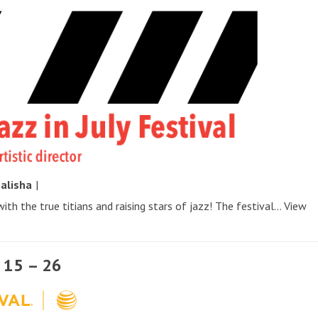
y
alisha
|
ith the true titians and raising stars of jazz! The festival...
View
l 15 – 26