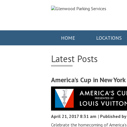
HOME
LOCATIONS
Latest Posts
America’s Cup in New York
April 21, 2017 8:31 am
|
Published b
Celebrate the homecoming of America’s 