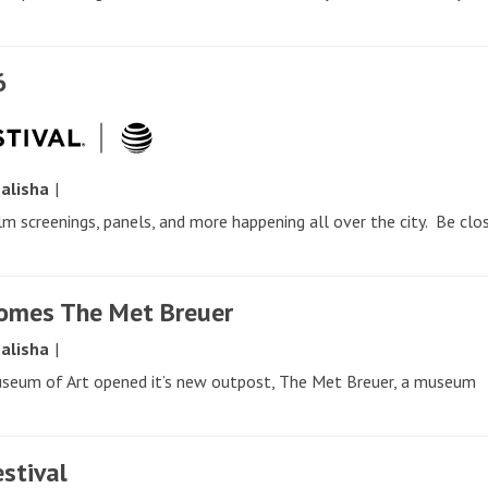
6
y
alisha
|
ilm screenings, panels, and more happening all over the city. Be clo
comes The Met Breuer
y
alisha
|
useum of Art opened it’s new outpost, The Met Breuer, a museum
estival